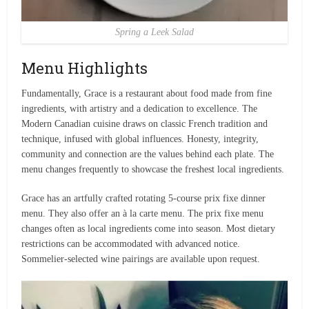
Spring a Leek Salad
Menu Highlights
Fundamentally, Grace is a restaurant about food made from fine
ingredients, with artistry and a dedication to excellence. The
Modern Canadian cuisine draws on classic French tradition and
technique, infused with global influences. Honesty, integrity,
community and connection are the values behind each plate. The
menu changes frequently to showcase the freshest local ingredients.
Grace has an artfully crafted rotating 5-course prix fixe dinner
menu. They also offer an à la carte menu. The prix fixe menu
changes often as local ingredients come into season. Most dietary
restrictions can be accommodated with advanced notice.
Sommelier-selected wine pairings are available upon request.