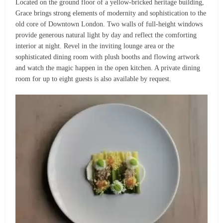
Located on the ground floor of a yellow-bricked heritage building,
Grace brings strong elements of modernity and sophistication to the
old core of Downtown London. Two walls of full-height windows
provide generous natural light by day and reflect the comforting
interior at night. Revel in the inviting lounge area or the
sophisticated dining room with plush booths and flowing artwork
and watch the magic happen in the open kitchen. A private dining
room for up to eight guests is also available by request.