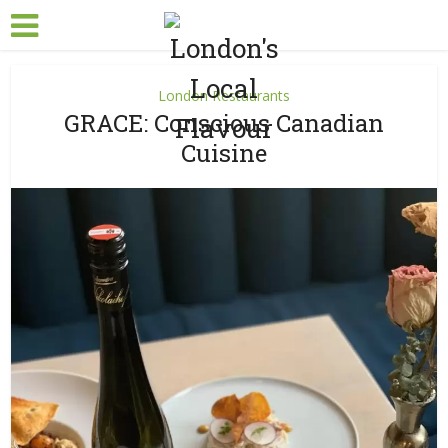
London Restaurants
GRACE: Conscious Canadian
Cuisine