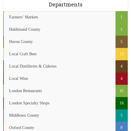
Departments
Farmers’ Markets
1
Haldimand County
1
Huron County
5
Local Craft Beer
13
Local Distilleries & Cideries
4
Local Wine
4
London Restaurants
45
London Specialty Shops
16
Middlesex County
5
Oxford County
8