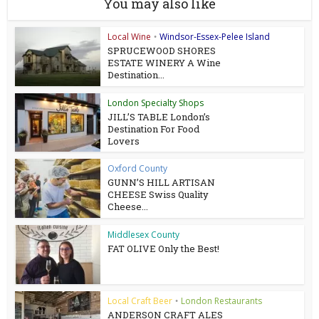
You may also like
Local Wine
Windsor-Essex-Pelee Island
•
SPRUCEWOOD SHORES
ESTATE WINERY A Wine
Destination...
London Specialty Shops
JILL’S TABLE London’s
Destination For Food
Lovers
Oxford County
GUNN’S HILL ARTISAN
CHEESE Swiss Quality
Cheese...
Middlesex County
FAT OLIVE Only the Best!
Local Craft Beer
London Restaurants
•
ANDERSON CRAFT ALES