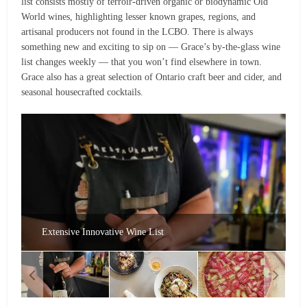
list consists mostly of terroir-driven organic or biodynamic Old
World wines, highlighting lesser known grapes, regions, and
artisanal producers not found in the LCBO. There is always
something new and exciting to sip on — Grace’s by-the-glass wine
list changes weekly — that you won’t find elsewhere in town.
Grace also has a great selection of Ontario craft beer and cider, and
seasonal housecrafted cocktails.
Extensive Innovative Wine List