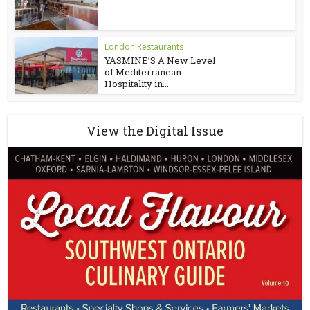
London Restaurants
YASMINE’S A New Level
of Mediterranean
Hospitality in...
View the Digital Issue