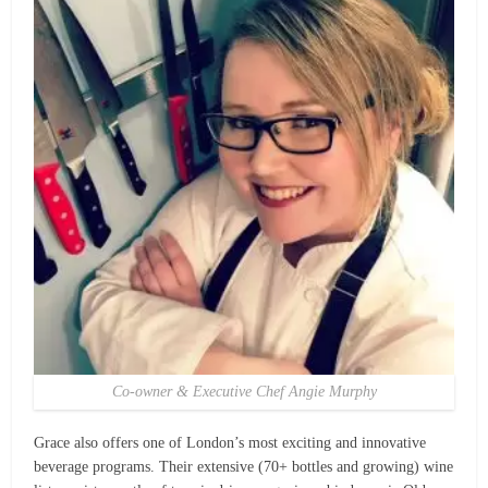
Co-owner & Executive Chef Angie Murphy
Grace also offers one of London’s most exciting and innovative
beverage programs. Their extensive (70+ bottles and growing) wine