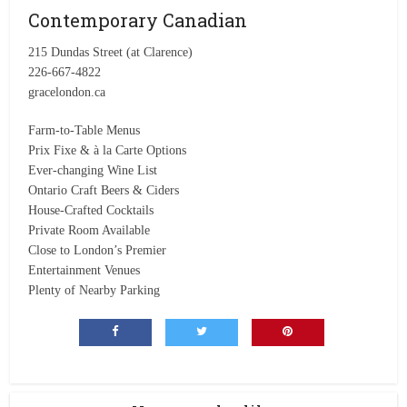
Contemporary Canadian
215 Dundas Street (at Clarence)
226-667-4822
gracelondon.ca
Farm-to-Table Menus
Prix Fixe & à la Carte Options
Ever-changing Wine List
Ontario Craft Beers & Ciders
House-Crafted Cocktails
Private Room Available
Close to London’s Premier
Entertainment Venues
Plenty of Nearby Parking