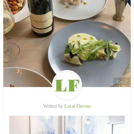
Grace
Written by
Local Flavour