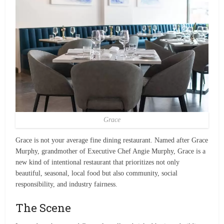
Grace
Grace is not your average fine dining restaurant. Named after Grace
Murphy, grandmother of Executive Chef Angie Murphy, Grace is a
new kind of intentional restaurant that prioritizes not only
beautiful, seasonal, local food but also community, social
responsibility, and industry fairness.
The Scene