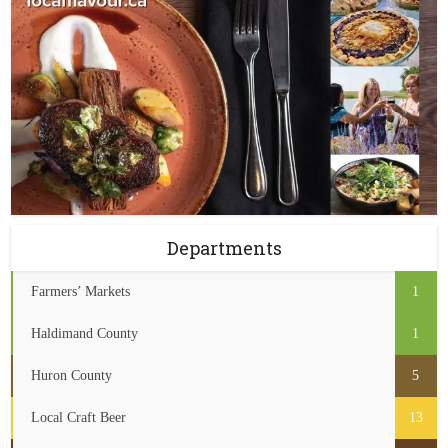
Departments
Farmers’ Markets
1
Haldimand County
1
Huron County
5
Local Craft Beer
13