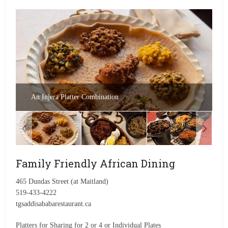
An Injera Platter Combination
Family Friendly African Dining
465 Dundas Street (at Maitland)
519-433-4222
tgsaddisababarestaurant.ca
Platters for Sharing for 2 or 4 or Individual Plates