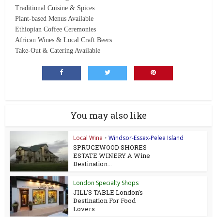
Traditional Cuisine & Spices
Plant-based Menus Available
Ethiopian Coffee Ceremonies
African Wines & Local Craft Beers
Take-Out & Catering Available
You may also like
Local Wine
Windsor-Essex-Pelee Island
•
SPRUCEWOOD SHORES
ESTATE WINERY A Wine
Destination...
London Specialty Shops
JILL’S TABLE London’s
Destination For Food
Lovers