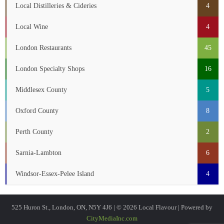
Local Distilleries & Cideries
4
Local Wine
4
London Restaurants
45
London Specialty Shops
16
Middlesex County
5
Oxford County
8
Perth County
2
Sarnia-Lambton
6
Windsor-Essex-Pelee Island
4
525 Huron St., London, ON, N5Y 4J6 | © 2026 Local Flavour | Powered by
CityMediaInc.com