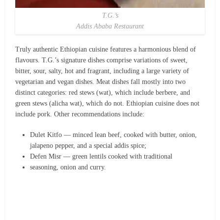
T.G.’s
Addis Ababa Restaurant
Truly authentic Ethiopian cuisine features a harmonious blend of
flavours. T.G.’s signature dishes comprise variations of sweet,
bitter, sour, salty, hot and fragrant, including a large variety of
vegetarian and vegan dishes. Meat dishes fall mostly into two
distinct categories: red stews (wat), which include berbere, and
green stews (alicha wat), which do not. Ethiopian cuisine does not
include pork. Other recommendations include:
Dulet Kitfo — minced lean beef, cooked with butter, onion,
jalapeno pepper, and a special addis spice;
Defen Misr — green lentils cooked with traditional
seasoning, onion and curry.