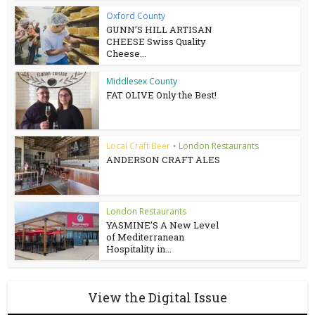
Oxford County
GUNN’S HILL ARTISAN
CHEESE Swiss Quality
Cheese...
Middlesex County
FAT OLIVE Only the Best!
Local Craft Beer
London Restaurants
•
ANDERSON CRAFT ALES
London Restaurants
YASMINE’S A New Level
of Mediterranean
Hospitality in...
View the Digital Issue