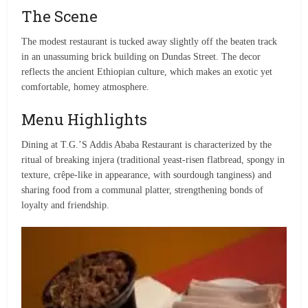
The Scene
The modest restaurant is tucked away slightly off the beaten track
in an unassuming brick building on Dundas Street. The decor
reflects the ancient Ethiopian culture, which makes an exotic yet
comfortable, homey atmosphere.
Menu Highlights
Dining at T.G.’S Addis Ababa Restaurant is characterized by the
ritual of breaking injera (traditional yeast-risen flatbread, spongy in
texture, crêpe-like in appearance, with sourdough tanginess) and
sharing food from a communal platter, strengthening bonds of
loyalty and friendship.