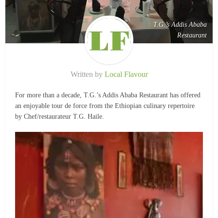
T.G.’s Addis Ababa
Restaurant
Written by
Local Flavour
For more than a decade, T.G.’s Addis Ababa Restaurant has offered
an enjoyable tour de force from the Ethiopian culinary repertoire
by Chef/restaurateur T.G. Haile.