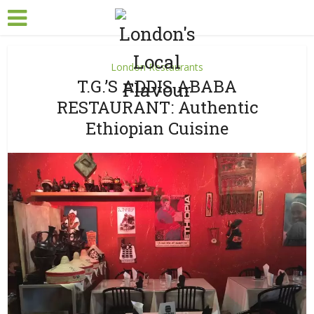
London Restaurants
T.G.’S ADDIS ABABA
RESTAURANT: Authentic
Ethiopian Cuisine