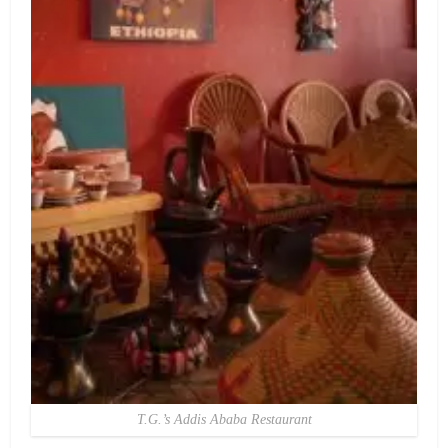
T.G.’s Addis Ababa Restaurant