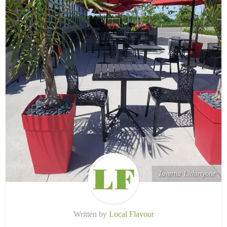
Taverna 13thirtyone
Written by
Local Flavour