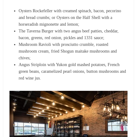
Oysters Rockefeller with creamed spinach, bacon, pecorino
and bread crumbs; or Oysters on the Half Shell with a
horseradish mignonette and lemon;
The Taverna Burger with two angus beef patties, cheddar,
bacon, greens, red onion, pickles and 1331 sauce;
Mushroom Ravioli with prosciutto crumble, roasted
mushroom cream, fried Shogun maitake mushrooms and
chives;
Angus Striploin with Yukon gold mashed potatoes, French
green beans, caramelized pearl onions, button mushrooms and
red wine jus.