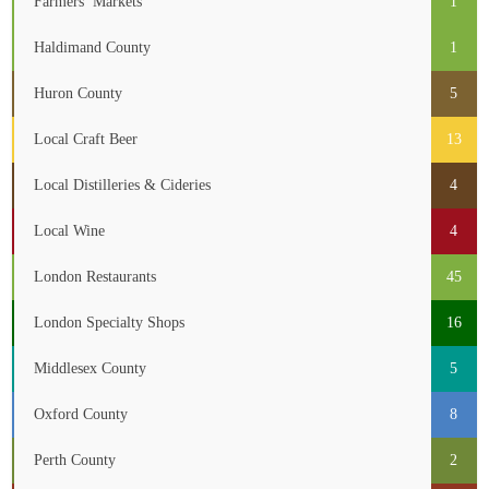
Farmers’ Markets
1
Haldimand County
1
Huron County
5
Local Craft Beer
13
Local Distilleries & Cideries
4
Local Wine
4
London Restaurants
45
London Specialty Shops
16
Middlesex County
5
Oxford County
8
Perth County
2