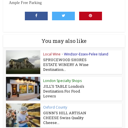
Ample Free Parking
You may also like
Local Wine
Windsor-Essex-Pelee Island
•
SPRUCEWOOD SHORES
ESTATE WINERY A Wine
Destination...
London Specialty Shops
JILL’S TABLE London’s
Destination For Food
Lovers
Oxford County
GUNN’S HILL ARTISAN
CHEESE Swiss Quality
Cheese...