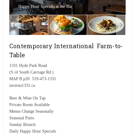
Happy Hour Specials at the Bar
Contemporary International Farm-to-
Table
1331 Hyde Park Road
(S of South Carriage Rd.)
MAP B p20: 519-473-1331
taverna1331.ca
Beer & Wine On Tap
Private Room Available
Menus Change Seasonally
Seasonal Patio
Sunday Brunch
Daily Happy Hour Specials