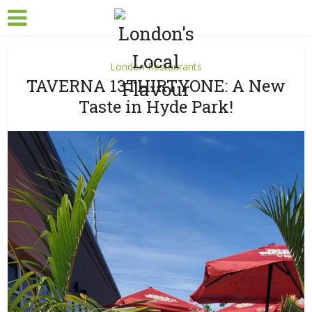
London Restaurants
TAVERNA 13THIRTYONE: A New
Taste in Hyde Park!