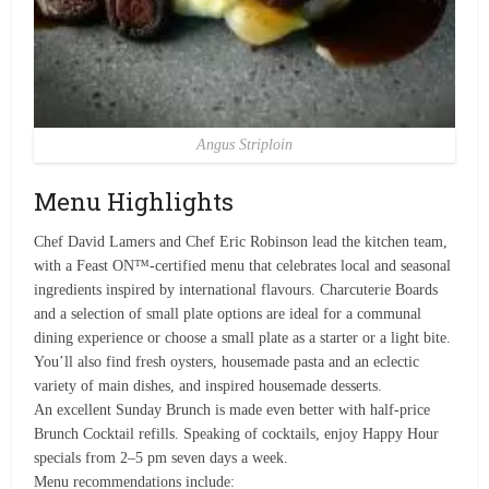
Angus Striploin
Menu Highlights
Chef David Lamers and Chef Eric Robinson lead the kitchen team,
with a Feast ON™-certified menu that celebrates local and seasonal
ingredients inspired by international flavours. Charcuterie Boards
and a selection of small plate options are ideal for a communal
dining experience or choose a small plate as a starter or a light bite.
You’ll also find fresh oysters, housemade pasta and an eclectic
variety of main dishes, and inspired housemade desserts.
An excellent Sunday Brunch is made even better with half-price
Brunch Cocktail refills. Speaking of cocktails, enjoy Happy Hour
specials from 2–5 pm seven days a week.
Menu recommendations include: