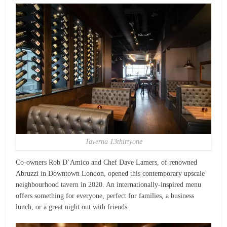
Taverna 13thirtyone
Co-owners Rob D’Amico and Chef Dave Lamers, of renowned
Abruzzi in Downtown London, opened this contemporary upscale
neighbourhood tavern in 2020. An internationally-inspired menu
offers something for everyone, perfect for families, a business
lunch, or a great night out with friends.