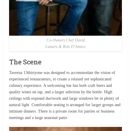
Co-Owners Chef David
Lamers & Rob D’Amico
The Scene
Taverna 13thirtyone was designed to accommodate the vision of
experienced restaurateurs, to create a relaxed yet sophisticated
culinary experience. A welcoming bar has both craft beers and
quality wines on tap, and a larger selection by the bottle. High
ceilings with exposed ductwork and large windows let in plenty of
natural light. Comfortable seating is arranged for larger groups and
intimate dinners. There is a private room for parties or business
meetings and a large seasonal patio.