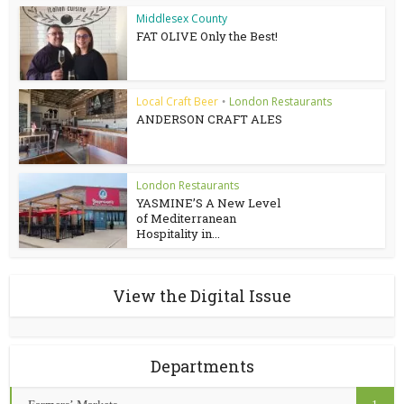
Middlesex County
FAT OLIVE Only the Best!
Local Craft Beer
London Restaurants
•
ANDERSON CRAFT ALES
London Restaurants
YASMINE’S A New Level
of Mediterranean
Hospitality in...
View the Digital Issue
Departments