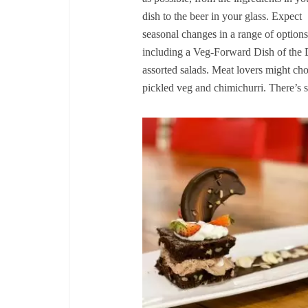
dish to the beer in your glass. Expect
seasonal changes in a range of options
including a Veg-Forward Dish of the 
assorted salads. Meat lovers might cho
pickled veg and chimichurri. There’s 