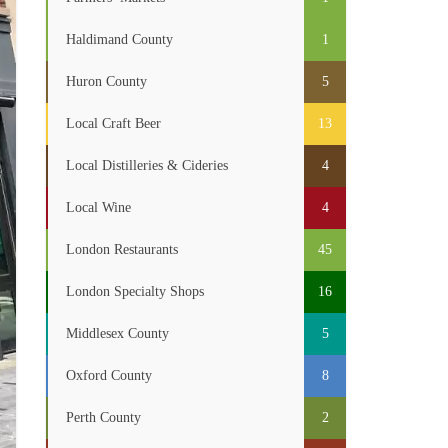
Haldimand County
1
Huron County
5
Local Craft Beer
13
Local Distilleries & Cideries
4
Local Wine
4
London Restaurants
45
London Specialty Shops
16
Middlesex County
5
Oxford County
8
Perth County
2