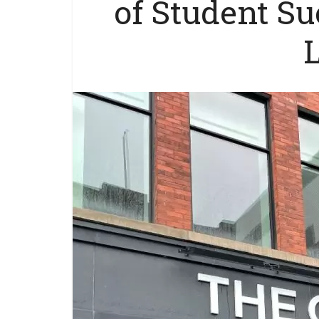
of Student S