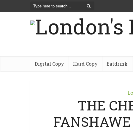
Digital Copy
Hard Copy
Eatdrink
Lo
THE CHE
FANSHAWE C