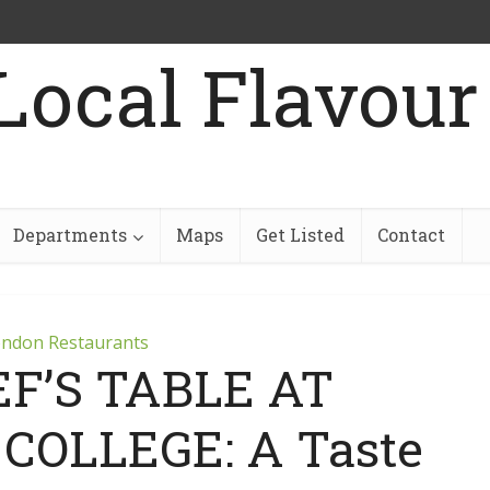
Departments
Maps
Get Listed
Contact
ndon Restaurants
F’S TABLE AT
OLLEGE: A Taste