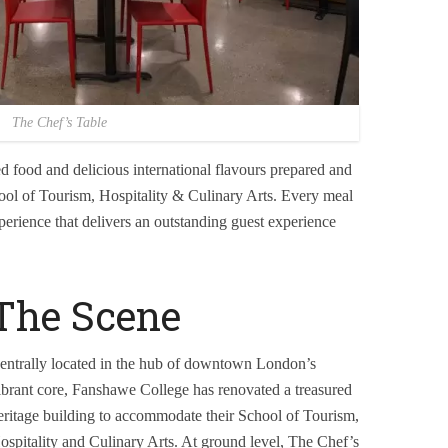
The Chef’s Table
d food and delicious international flavours prepared and
ool of Tourism, Hospitality & Culinary Arts. Every meal
perience that delivers an outstanding guest experience
The Scene
entrally located in the hub of downtown London’s
ibrant core, Fanshawe College has renovated a treasured
eritage building to accommodate their School of Tourism,
ospitality and Culinary Arts. At ground level, The Chef’s