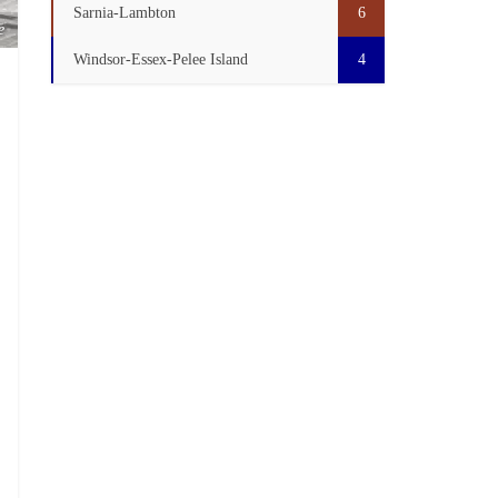
Sarnia-Lambton
6
e
Windsor-Essex-Pelee Island
4