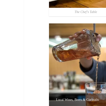
The Chef’s Table
Local Wines, Beers & Cocktails