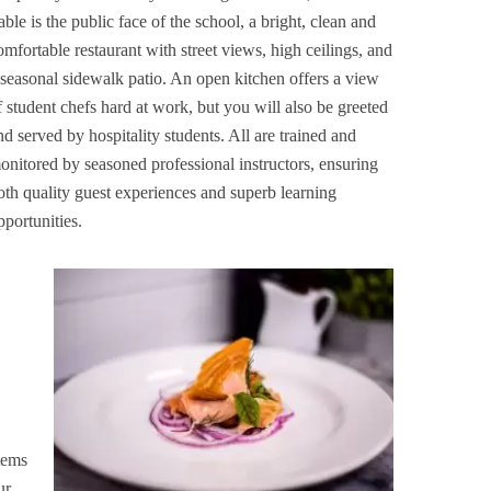
able is the public face of the school, a bright, clean and
omfortable restaurant with street views, high ceilings, and
 seasonal sidewalk patio. An open kitchen offers a view
f student chefs hard at work, but you will also be greeted
nd served by hospitality students. All are trained and
onitored by seasoned professional instructors, ensuring
oth quality guest experiences and superb learning
pportunities.
tems
ur