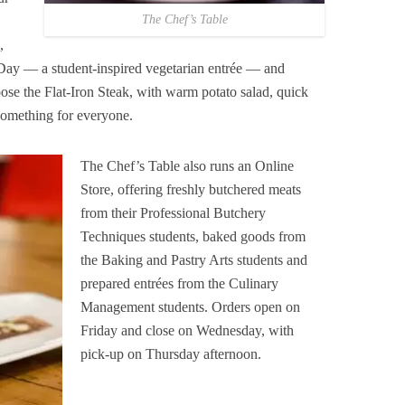
The Chef’s Table
,
Day — a student-inspired vegetarian entrée — and
ose the Flat-Iron Steak, with warm potato salad, quick
something for everyone.
The Chef’s Table also runs an Online
Store, offering freshly butchered meats
from their Professional Butchery
Techniques students, baked goods from
the Baking and Pastry Arts students and
prepared entrées from the Culinary
Management students. Orders open on
Friday and close on Wednesday, with
pick-up on Thursday afternoon.