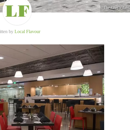
The Chef’s Tabl
itten by
Local Flavour