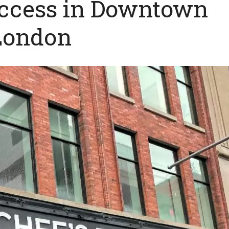
uccess in Downtown
London