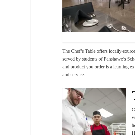
The Chef’s Table offers locally-source
served by students of Fanshawe’s Sch
and product you order is a learning ex
and service.
C
v
h
H