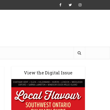
View the Digital Issue