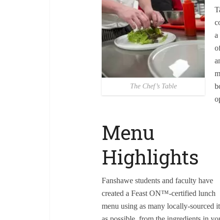
T
c
a
o
a
m
b
The Chef’s Table
o
Menu
Highlights
Fanshawe students and faculty have
created a Feast ON™-certified lunch
menu using as many locally-sourced i
as possible, from the ingredients in yo