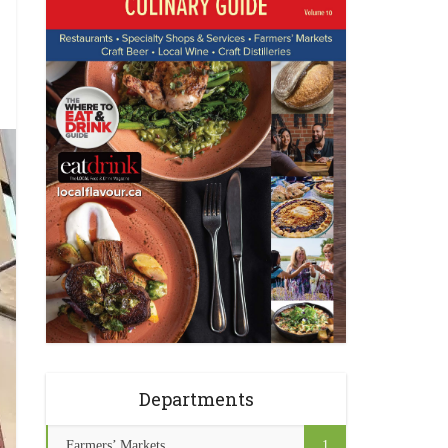
Departments
Farmers’ Markets
1