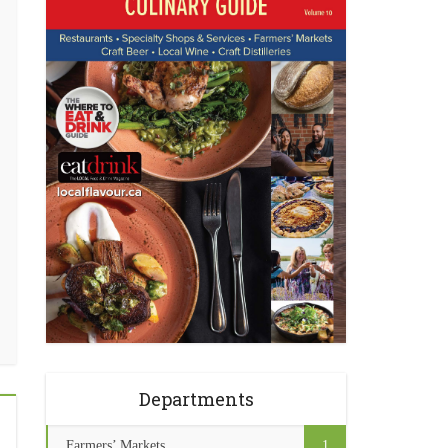
Departments
Farmers’ Markets
1