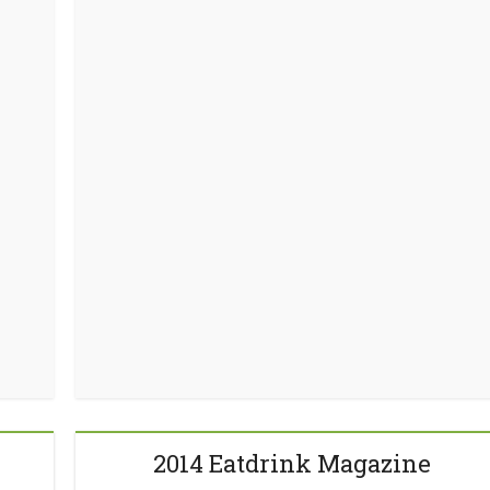
2014 Eatdrink Magazine