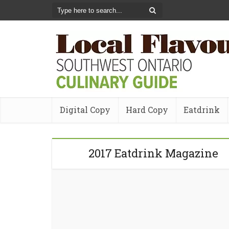
Digital Copy
Hard Copy
Eatdrink
2017 Eatdrink Magazine