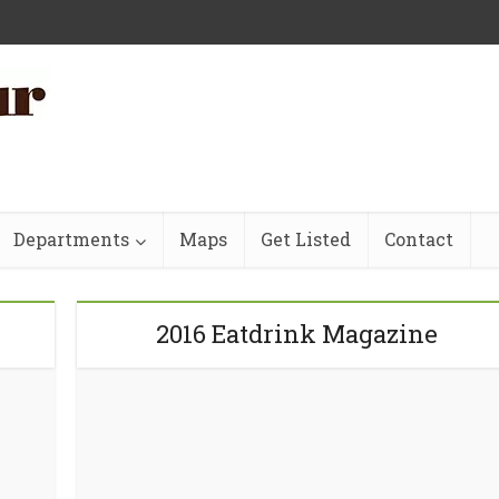
Departments
Maps
Get Listed
Contact
2016 Eatdrink Magazine