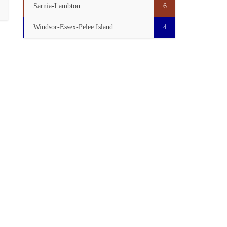
Sarnia-Lambton
6
Windsor-Essex-Pelee Island
4