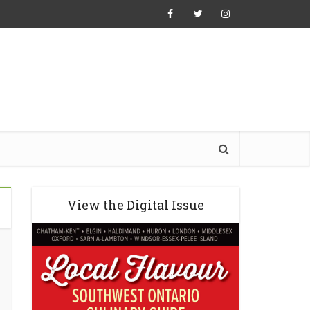
View the Digital Issue