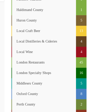
Haldimand County
1
Huron County
5
Local Craft Beer
13
Local Distilleries & Cideries
4
Local Wine
4
London Restaurants
45
London Specialty Shops
16
Middlesex County
5
Oxford County
8
Perth County
2