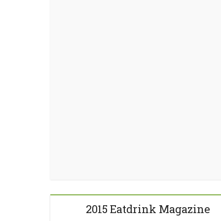
2015 Eatdrink Magazine