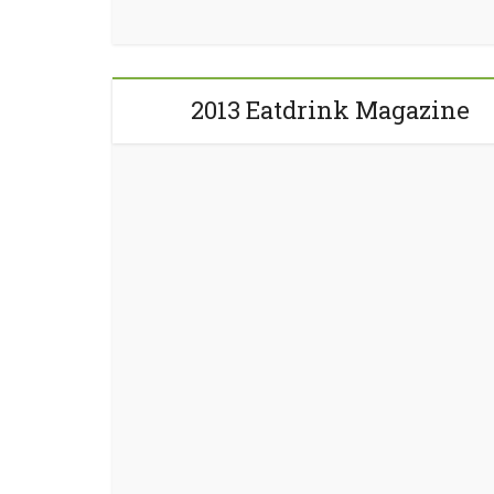
2013 Eatdrink Magazine