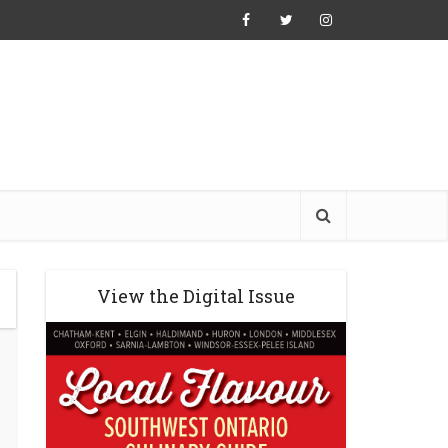
View the Digital Issue