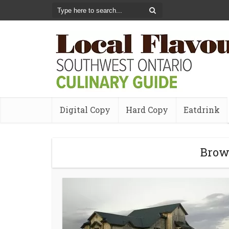
Digital Copy
Hard Copy
Eatdrink
Brow