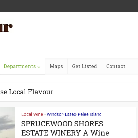
Departments
Maps
Get Listed
Contact
se Local Flavour
Local Wine
Windsor-Essex-Pelee Island
•
SPRUCEWOOD SHORES
ESTATE WINERY A Wine