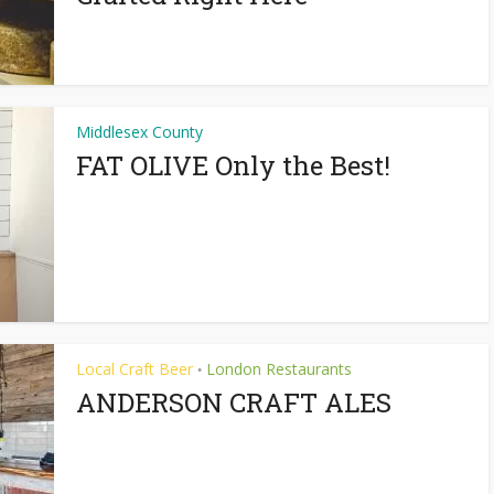
Middlesex County
FAT OLIVE Only the Best!
Local Craft Beer
London Restaurants
•
ANDERSON CRAFT ALES