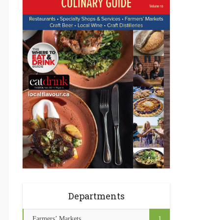
Departments
Farmers’ Markets
1