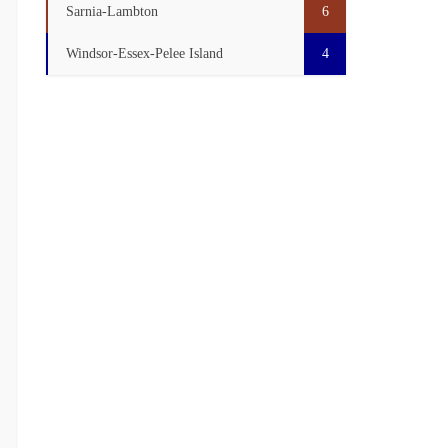
Sarnia-Lambton
6
Windsor-Essex-Pelee Island
4