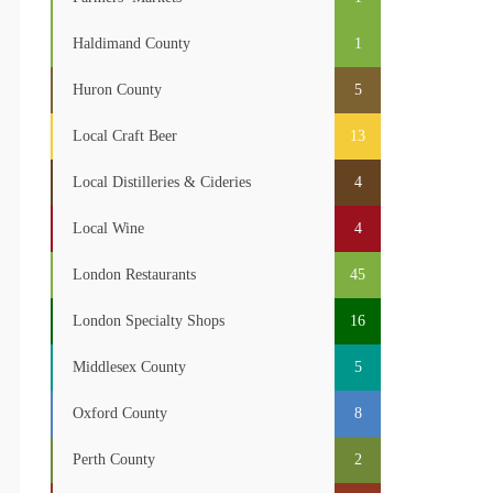
Haldimand County
1
Huron County
5
Local Craft Beer
13
Local Distilleries & Cideries
4
Local Wine
4
London Restaurants
45
London Specialty Shops
16
Middlesex County
5
Oxford County
8
Perth County
2