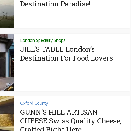
Destination Paradise!
London Specialty Shops
JILL’S TABLE London’s
Destination For Food Lovers
Oxford County
GUNN’S HILL ARTISAN
CHEESE Swiss Quality Cheese,
Crafted Right Here