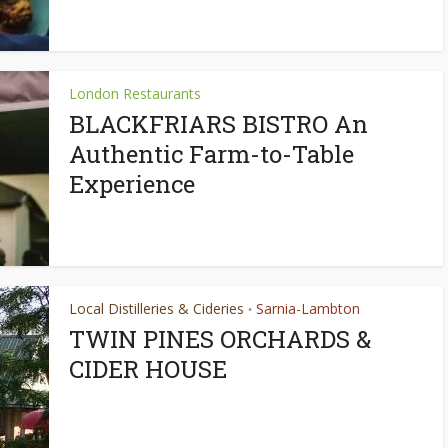
London Restaurants
BLACKFRIARS BISTRO An
Authentic Farm-to-Table
Experience
Local Distilleries & Cideries
Sarnia-Lambton
•
TWIN PINES ORCHARDS &
CIDER HOUSE