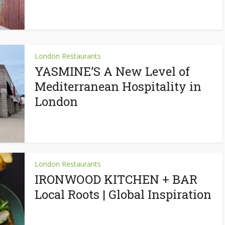
London Restaurants
YASMINE’S A New Level of
Mediterranean Hospitality in
London
London Restaurants
IRONWOOD KITCHEN + BAR
Local Roots | Global Inspiration