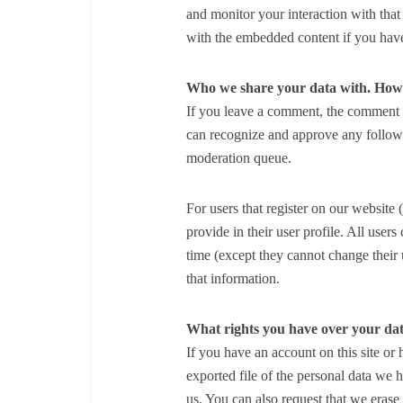
and monitor your interaction with that
with the embedded content if you have
Who we share your data with.
How 
If you leave a comment, the comment an
can recognize and approve any follow
moderation queue.
For users that register on our website 
provide in their user profile. All users
time (except they cannot change their 
that information.
What rights you have over your da
If you have an account on this site or
exported file of the personal data we
us. You can also request that we eras