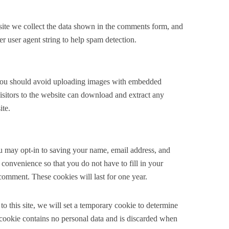
ite we collect the data shown in the comments form, and
er user agent string to help spam detection.
 you should avoid uploading images with embedded
sitors to the website can download and extract any
ite.
u may opt-in to saving your name, email address, and
 convenience so that you do not have to fill in your
comment. These cookies will last for one year.
to this site, we will set a temporary cookie to determine
 cookie contains no personal data and is discarded when