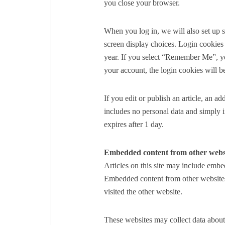
you close your browser.
When you log in, we will also set up 
screen display choices. Login cookies 
year. If you select “Remember Me”, you
your account, the login cookies will 
If you edit or publish an article, an a
includes no personal data and simply ind
expires after 1 day.
Embedded content from other webs
Articles on this site may include embed
Embedded content from other websites 
visited the other website.
These websites may collect data about 