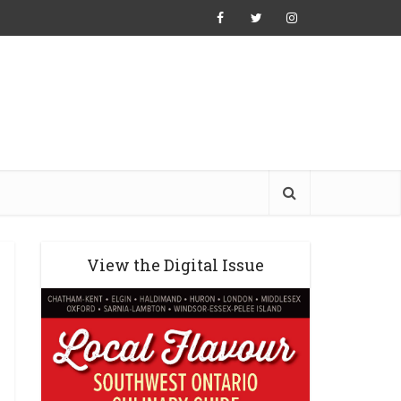
View the Digital Issue