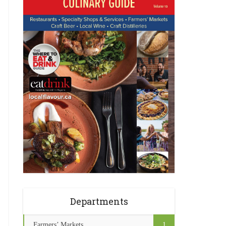
Departments
Farmers’ Markets
1