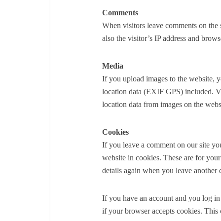
Comments
When visitors leave comments on the s
also the visitor’s IP address and brows
Media
If you upload images to the website,
location data (EXIF GPS) included. Vi
location data from images on the webs
Cookies
If you leave a comment on our site yo
website in cookies. These are for your
details again when you leave another 
If you have an account and you log in 
if your browser accepts cookies. This