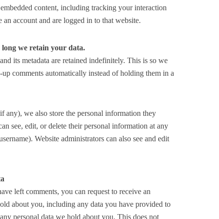
 embedded content, including tracking your interaction
 an account and are logged in to that website.
long we retain your data.
d its metadata are retained indefinitely. This is so we
-up comments automatically instead of holding them in a
(if any), we also store the personal information they
 can see, edit, or delete their personal information at any
username). Website administrators can also see and edit
ta
 have left comments, you can request to receive an
 hold about you, including any data you have provided to
e any personal data we hold about you. This does not