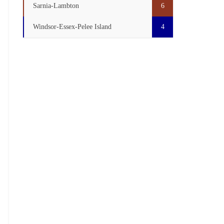
Sarnia-Lambton
6
Windsor-Essex-Pelee Island
4