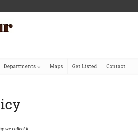
Departments
Maps
Get Listed
Contact
licy
y we collect it