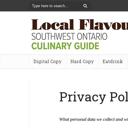
Digital Copy
Hard Copy
Eatdrink
Privacy Po
What personal data we collect and wh