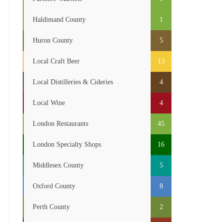
Haldimand County
1
Huron County
5
Local Craft Beer
13
Local Distilleries & Cideries
4
Local Wine
4
London Restaurants
45
London Specialty Shops
16
Middlesex County
5
Oxford County
8
Perth County
2