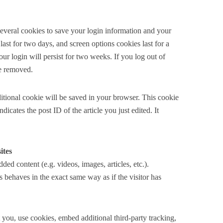
several cookies to save your login information and your
last for two days, and screen options cookies last for a
r login will persist for two weeks. If you log out of
be removed.
dditional cookie will be saved in your browser. This cookie
icates the post ID of the article you just edited. It
ites
ded content (e.g. videos, images, articles, etc.).
behaves in the exact same way as if the visitor has
you, use cookies, embed additional third-party tracking,