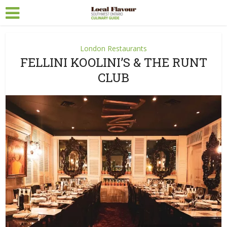
London Restaurants
FELLINI KOOLINI’S & THE RUNT
CLUB