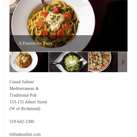
A Passion for Pasta
Casual Italian/
Mediterranean &
Traditional Pub
153-155 Albert Street
(W of Richmond)
519-642-2300
fellinikoolini.com