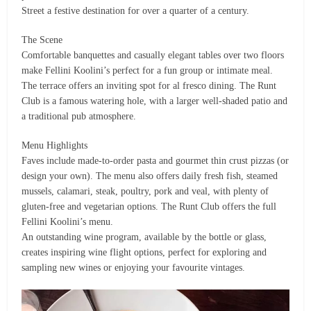
Street a festive destination for over a quarter of a century.
The Scene
Comfortable banquettes and casually elegant tables over two floors
make Fellini Koolini’s perfect for a fun group or intimate meal.
The terrace offers an inviting spot for al fresco dining. The Runt
Club is a famous watering hole, with a larger well-shaded patio and
a traditional pub atmosphere.
Menu Highlights
Faves include made-to-order pasta and gourmet thin crust pizzas (or
design your own). The menu also offers daily fresh fish, steamed
mussels, calamari, steak, poultry, pork and veal, with plenty of
gluten-free and vegetarian options. The Runt Club offers the full
Fellini Koolini’s menu.
An outstanding wine program, available by the bottle or glass,
creates inspiring wine flight options, perfect for exploring and
sampling new wines or enjoying your favourite vintages.