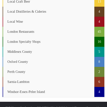
Local Craft Beer
13
Local Distilleries & Cideries
4
Local Wine
4
London Restaurants
45
London Specialty Shops
16
Middlesex County
5
Oxford County
8
Perth County
2
Sarnia-Lambton
6
Windsor-Essex-Pelee Island
4