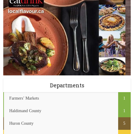
Departments
Farmers’ Markets
1
Haldimand County
1
Huron County
5