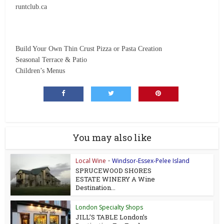
runtclub.ca
Build Your Own Thin Crust Pizza or Pasta Creation
Seasonal Terrace & Patio
Children’s Menus
You may also like
Local Wine
Windsor-Essex-Pelee Island
•
SPRUCEWOOD SHORES
ESTATE WINERY A Wine
Destination...
London Specialty Shops
JILL’S TABLE London’s