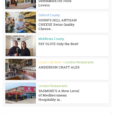
Destination For Food
Lovers
Oxford County
GUNN’S HILL ARTISAN
CHEESE Swiss Quality
Cheese...
Middlesex County
FAT OLIVE Only the Best!
Local Craft Beer
London Restaurants
•
ANDERSON CRAFT ALES
London Restaurants
YASMINE’S A New Level
of Mediterranean
Hospitality in...