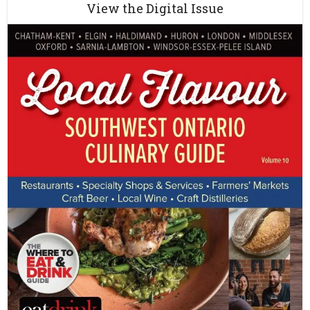
View the Digital Issue