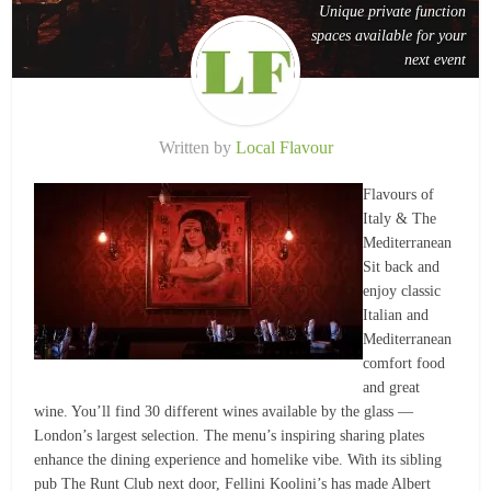
Unique private function
spaces available for your
next event
Written by
Local Flavour
Flavours of
Italy & The
Mediterranean
Sit back and
enjoy classic
Italian and
Mediterranean
comfort food
and great
wine. You’ll find 30 different wines available by the glass —
London’s largest selection. The menu’s inspiring sharing plates
enhance the dining experience and homelike vibe. With its sibling
pub The Runt Club next door, Fellini Koolini’s has made Albert